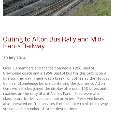
Outing to Alton Bus Rally and Mid-
Hants Railway
20 July 2014
Over 30 members and friends boarded a 1966 Bristol
Greyhound coach and a 1958 Bristol bus for this outing on a
fine summer day. There was a break for coffee at the Holiday
Inn near Stonehenge before continuing the journey to Alton.
Our two vehicles joined the display of around 150 buses and
coaches on the rally site at Anstey Park. There were also
classic cars, lorries, vans and motorcycles. Preserved buses
also operated on free services from the site to Alton railway
station and a number of other destinations.