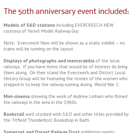
The 50th anniversary event included:
Models of S&D stations
including EVERCREECH NEW
courtesy of Yeovil Model Railway Grp.
Note: Evercreech New will be shown as a static exhibit – no
trains will be running on the layout.
Displays of photographs and memorabilia
of the local
railways. If you have items that would be of interest do bring
them along. On their stand the Evercreech and District Local
History Group will be featuring the stories of the women who
stepped in to keep the railway running during World War 2.
Mini-cinema
showing the work of Andrew Linham who filmed
the railways in the area in the 1960s.
Bookstall
well stocked with S&D and other titles provided by
the Titfield Thunderbolt Bookshop in Bath.
Somerset and Dorset Railway Trust
exhibition panels