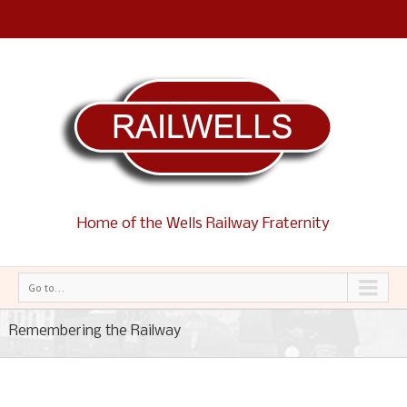
Home of the Wells Railway Fraternity
Go to...
Remembering the Railway