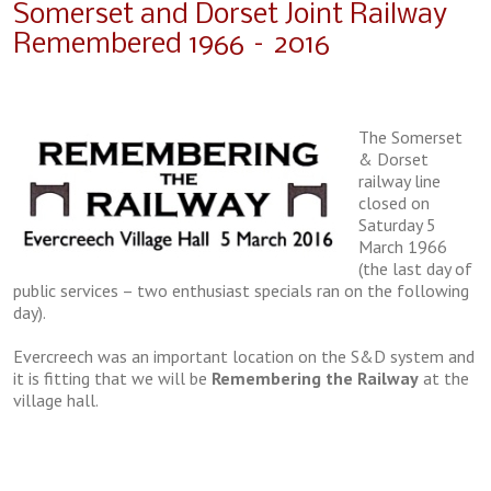
Somerset and Dorset Joint Railway
Remembered 1966 – 2016
The Somerset
& Dorset
railway line
closed on
Saturday 5
March 1966
(the last day of
public services – two enthusiast specials ran on the following
day).
Evercreech was an important location on the S&D system and
it is fitting that we will be
Remembering the Railway
at the
village hall.