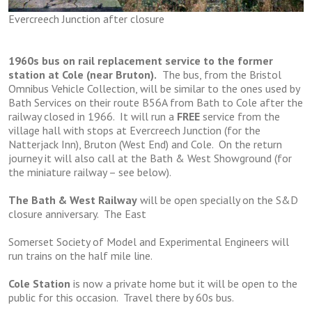
Evercreech Junction after closure
1960s bus on rail replacement service to the former
station at Cole (near Bruton).
The bus, from the Bristol
Omnibus Vehicle Collection, will be similar to the ones used by
Bath Services on their route B56A from Bath to Cole after the
railway closed in 1966. It will run a
FREE
service from the
village hall with stops at Evercreech Junction (for the
Natterjack Inn), Bruton (West End) and Cole. On the return
journey it will also call at the Bath & West Showground (for
the miniature railway – see below).
The Bath & West Railway
will be open specially on the S&D
closure anniversary. The East
Somerset Society of Model and Experimental Engineers will
run trains on the half mile line.
Cole Station
is now a private home but it will be open to the
public for this occasion. Travel there by 60s bus.