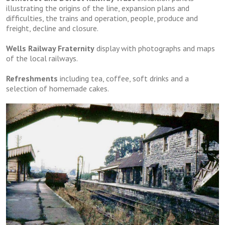
illustrating the origins of the line, expansion plans and
difficulties, the trains and operation, people, produce and
freight, decline and closure.
Wells Railway Fraternity
display with photographs and maps
of the local railways.
Refreshments
including tea, coffee, soft drinks and a
selection of homemade cakes.