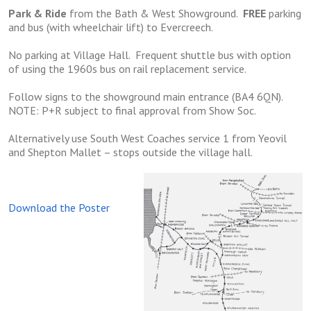
Park & Ride
from the Bath & West Showground.
FREE
parking
and bus (with wheelchair lift) to Evercreech.
No parking at Village Hall. Frequent shuttle bus with option
of using the 1960s bus on rail replacement service.
Follow signs to the showground main entrance (BA4 6QN).
NOTE: P+R subject to final approval from Show Soc.
Alternatively use South West Coaches service 1 from Yeovil
and Shepton Mallet – stops outside the village hall.
Download the Poster