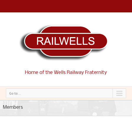
Home of the Wells Railway Fraternity
Go to...
Members