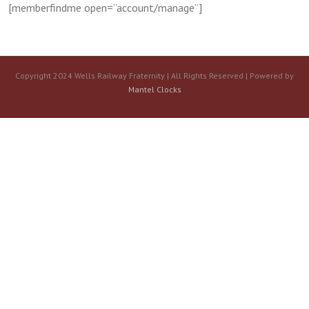
[memberfindme open=”account/manage”]
Copyright 2024 Wells Railway Fraternity | All Rights Reserved | Powered by
Mantel Clocks