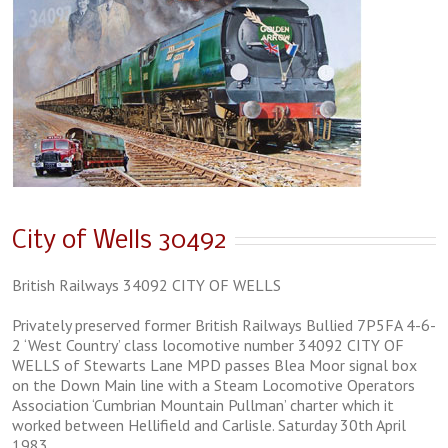
City of Wells 30492
British Railways 34092 CITY OF WELLS
Privately preserved former British Railways Bullied 7P5FA 4-6-
2 ‘West Country’ class locomotive number 34092 CITY OF
WELLS of Stewarts Lane MPD passes Blea Moor signal box
on the Down Main line with a Steam Locomotive Operators
Association ‘Cumbrian Mountain Pullman’ charter which it
worked between Hellifield and Carlisle. Saturday 30th April
1983