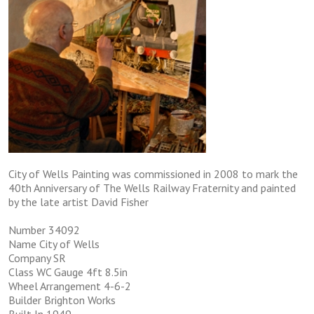
City of Wells Painting was commissioned in 2008 to mark the
40th Anniversary of The Wells Railway Fraternity and painted
by the late artist David Fisher
Number 34092
Name City of Wells
Company SR
Class WC Gauge 4ft 8.5in
Wheel Arrangement 4-6-2
Builder Brighton Works