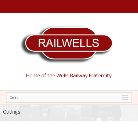
Home of the Wells Railway Fraternity
Go to...
Outings